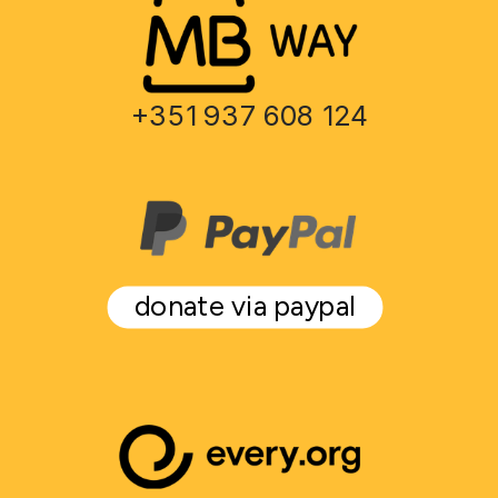
+351 937 608 124
donate via paypal