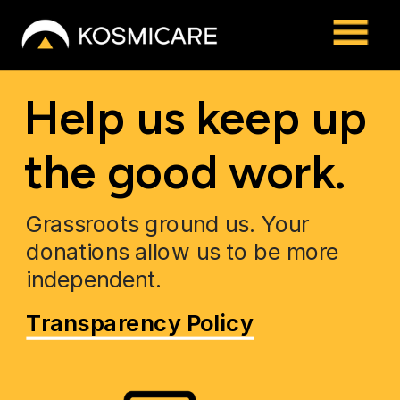
Help us keep up 
the good work.
Grassroots ground us. Your 
donations allow us to be more 
independent.
Transparency Policy