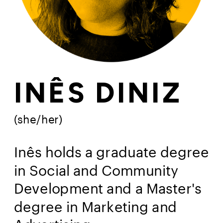
INÊS DINIZ
(she/her)
Inês holds a graduate degree 
in Social and Community 
Development and a Master's 
degree in Marketing and 
Advertising.