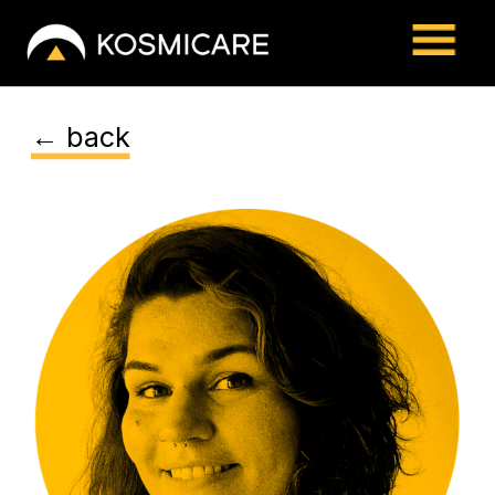
← back