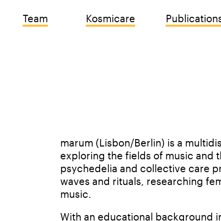
Team
Kosmicare
Publication
marum (Lisbon/Berlin) is a multidisc
exploring the fields of music and t
psychedelia and collective care p
waves and rituals, researching fem
music.
With an educational background in