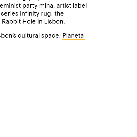
inist party mina, artist label 
ries infinity rug, the 
 Rabbit Hole in Lisbon. 
bon’s cultural space, 
Planeta 