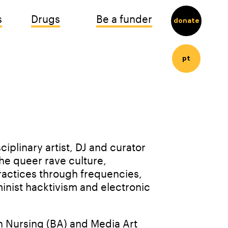
s
Drugs
Be a funder
donate
pt
iplinary artist, DJ and curator 
he queer rave culture, 
ractices through frequencies, 
inist hacktivism and electronic 
 Nursing (BA) and Media Art 