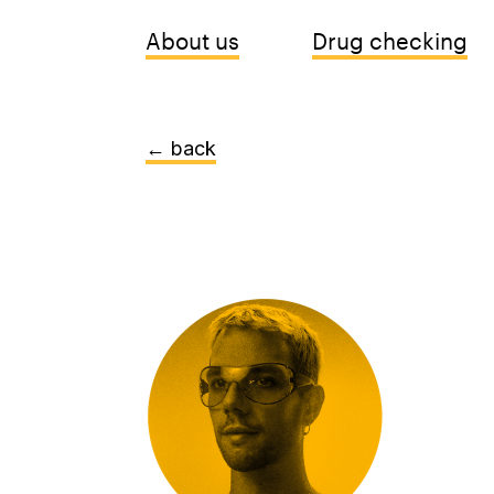
About us
Drug checking
← back