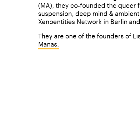
(MA), they co-founded the queer fem
suspension, deep mind & ambient se
Xenoentities Network in Berlin and
They are one of the founders of Lis
Manas.