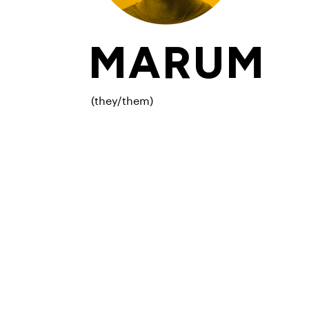
MARUM
(they/them)