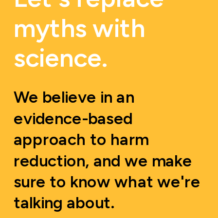
myths with 
science.
We believe in an 
evidence-based 
approach to harm 
reduction, and we make 
sure to know what we're 
talking about.