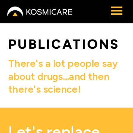
Kosmicare
PUBLICATIONS
There's a lot people say 
about drugs…and then 
there's science! 
Let's replace 