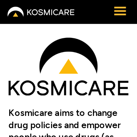
Kosmicare aims to change 
drug policies and empower 
people who use drugs (as 