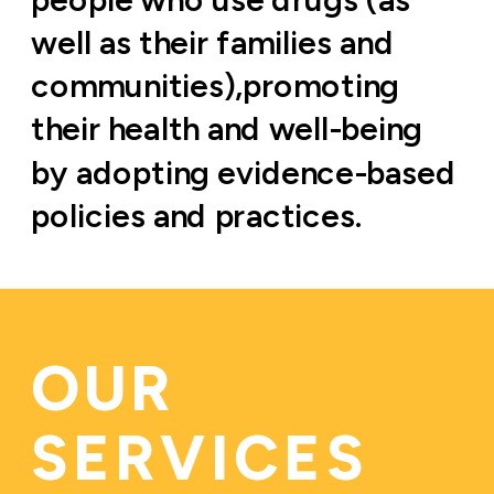
well as their families and 
communities),promoting 
their health and well-being 
by adopting evidence-based 
policies and practices.
OUR 
SERVICES