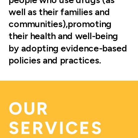
well as their families and 
communities),promoting 
their health and well-being 
by adopting evidence-based 
policies and practices.
OUR 
SERVICES