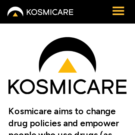
Kosmicare aims to change 
drug policies and empower 
people who use drugs (as 