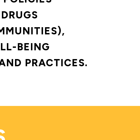
 DRUGS 
MMUNITIES),
LL-BEING 
AND PRACTICES.
S