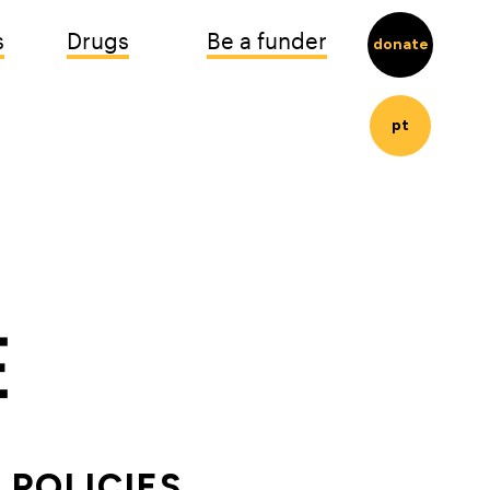
s
Drugs
Be a funder
donate
pt
POLICIES 