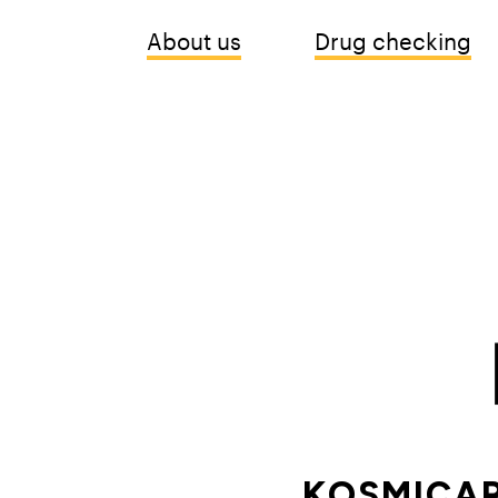
About us
Drug checking
KOSMICAR