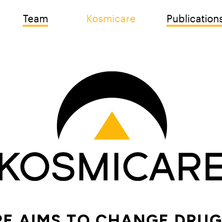
Team
Kosmicare
Publication
E AIMS TO CHANGE DRUG 