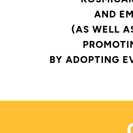
AND EM
(AS WELL A
PROMOTIN
BY ADOPTING E