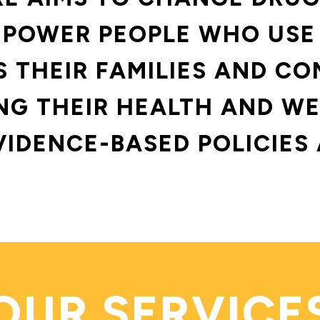
POWER PEOPLE WHO USE
S THEIR FAMILIES AND CO
G THEIR HEALTH AND WE
VIDENCE-BASED POLICIES 
OUR SERVICE